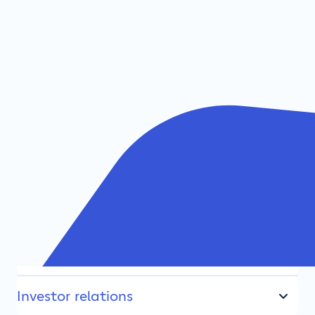
TDC NET
Fibre broadband
Investor relations