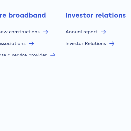
bre broadband
Investor relations
new constructions
Annual report
associations
Investor Relations
se a service provider