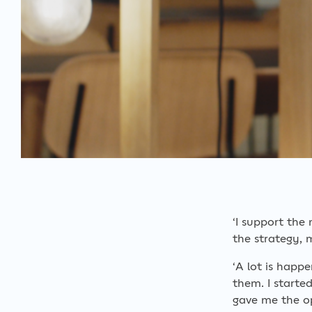
‘I support the
the strategy, 
‘A lot is happ
them. I starte
gave me the op