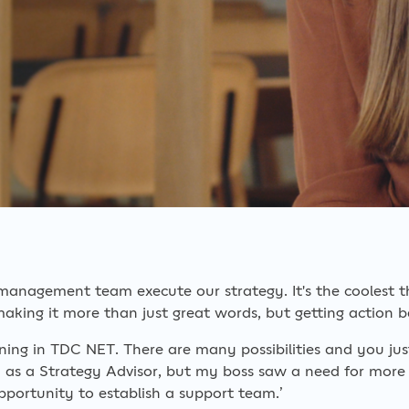
 management team execute our strategy. It's the coolest t
making it more than just great words, but getting action be
ening in TDC NET. There are many possibilities and you ju
d as a Strategy Advisor, but my boss saw a need for more
portunity to establish a support team.’