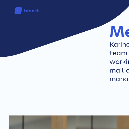
Can I get fibre?
Me
Karin
team 
worki
mail 
mana