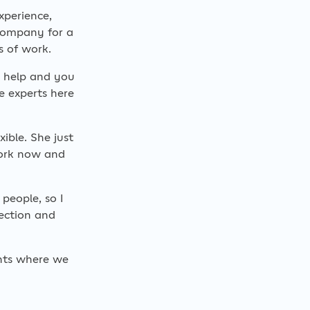
xperience,
company for a
s of work.
t help and you
e experts here
ible. She just
work now and
people, so I
ection and
ents where we