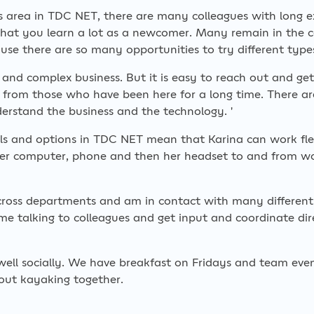
s area in TDC NET, there are many colleagues with long e
hat you learn a lot as a newcomer. Many remain in the 
use there are so many opportunities to try different type
e and complex business. But it is easy to reach out and ge
t from those who have been here for a long time. There ar
erstand the business and the technology. '
ols and options in TDC NET mean that Karina can work flex
her computer, phone and then her headset to and from 
across departments and am in contact with many different 
e talking to colleagues and get input and coordinate dir
well socially. We have breakfast on Fridays and team ev
out kayaking together.