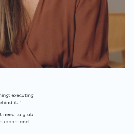
hing: executing
hind it. '
st need to grab
 support and