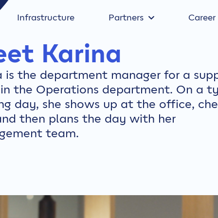
Infrastructure
Partners
Career
et Karina
a is the department manager for a sup
in the Operations department. On a ty
ng day, she shows up at the office, ch
and then plans the day with her
gement team.