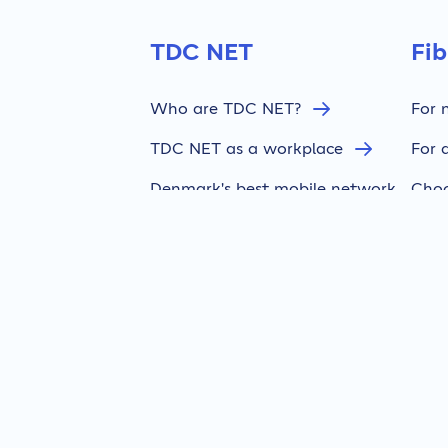
TDC NET
Fi
Who are TDC NET?
For 
TDC NET as a workplace
For 
Denmark's best mobile network
Choo
Press & news