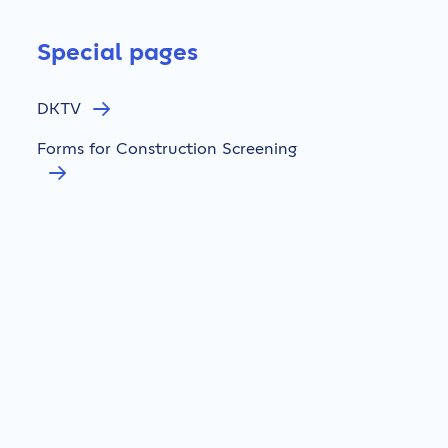
Special pages
DKTV
Forms for Construction Screening
Cable Damage
Whistleblower