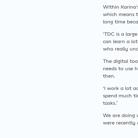
Within Karina'
which means t
long time beca
‘TDC is a larg
can learn a lo
who really und
The digital to
needs to use 
then.
‘I work a lot 
spend much tim
tasks.’
We are doing 
were recently 