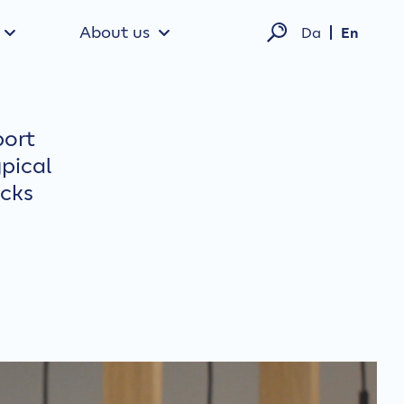
About us
Da
En
port
pical
ecks