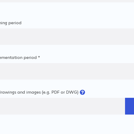
ning period
ementation period *
drawings and images (e.g. PDF or DWG)