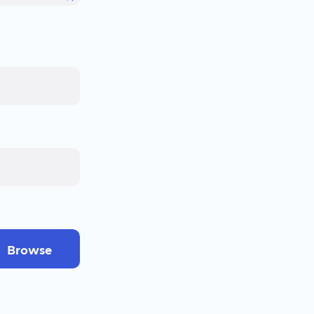
Browse