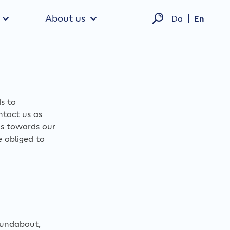
About us
Da
En
ds to
ntact us as
ns towards our
e obliged to
oundabout,