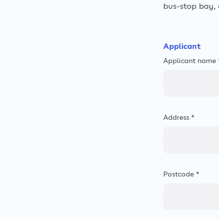
bus-stop bay, c
Applicant
Applicant name 
Address *
Postcode *