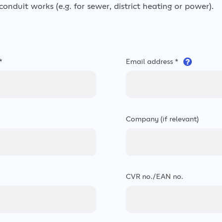
onduit works (e.g. for sewer, district heating or power).
*
Email address *
Company (if relevant)
CVR no./EAN no.