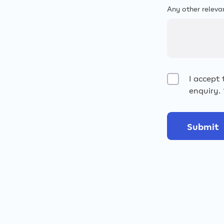
Any other releva
I accept
enquiry.