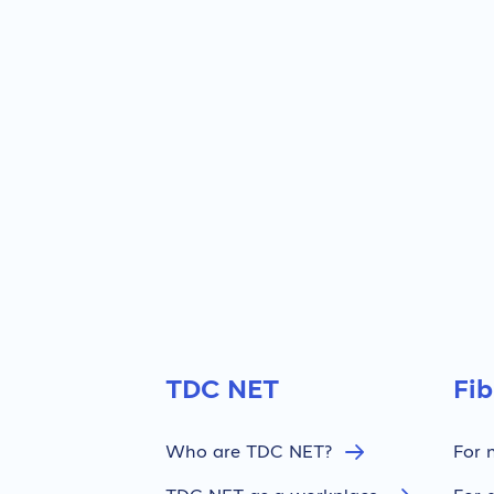
TDC NET
Fi
Who are TDC NET?
For 