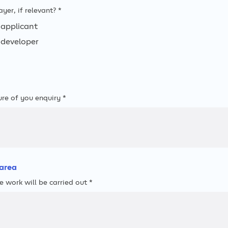
ayer, if relevant? *
applicant
developer
ure of you enquiry *
area
e work will be carried out *