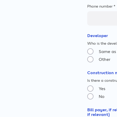
Phone number *
Developer
Who is the devel
Same as 
Other
Construction 
Is there a const
Yes
No
Bill payer, if 
if relevant)