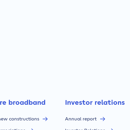
bre broadband
Investor relations
new constructions
Annual report