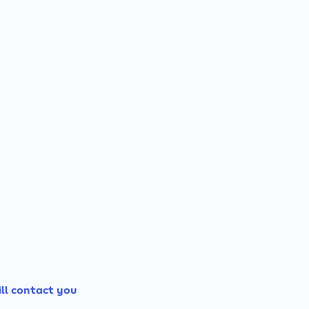
ill contact you