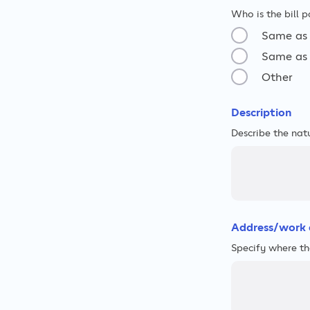
Who is the bill p
Same as 
Same as 
Other
Description
Describe the nat
Address/work 
Specify where th