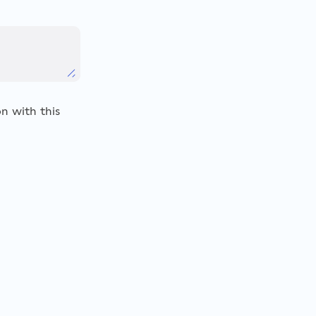
n with this