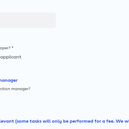
oper? *
applicant
manager
ruction manager?
relevant (some tasks will only be performed for a fee. We w