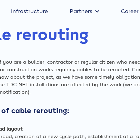
Infrastructure
Partners
Career
e rerouting
if you are a builder, contractor or regular citizen who nee
r construction works requiring cables to be rerouted. Co
now about the project, as we have some timely obligatio
the TDC NET installations are affected by the work (we ar
otification).
of cable rerouting:
ad layout
 road, creation of a new cycle path, establishment of a r