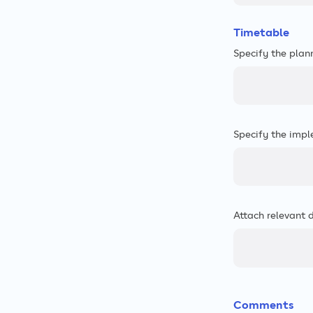
Timetable
Specify the plan
Specify the impl
Attach relevant 
Comments