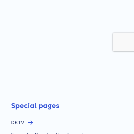
Special pages
DKTV