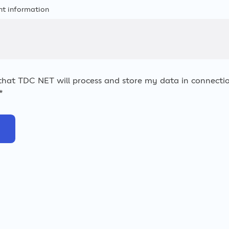
nt information
 that TDC NET will process and store my data in connectio
*