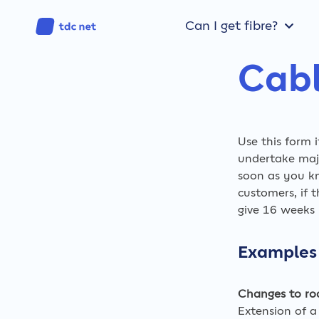
Can I get fibre?
Cabl
Use this form 
undertake majo
soon as you k
customers, if 
give 16 weeks n
Examples 
Changes to ro
Extension of a