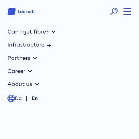
Can I get fibre?
TDC NET annual report 2024:
Infrastructure
Satisfactory operating result
and significant CO2
Partners
reductions
Career
About us
Da
En