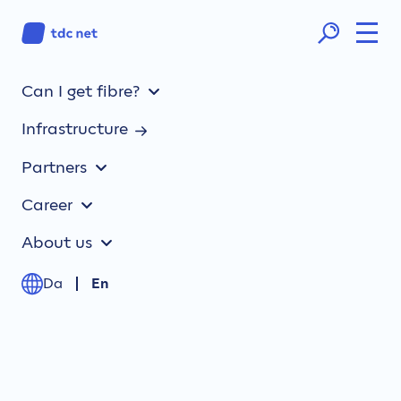
Can I get fibre?
Infrastructure
Partners
Career
About us
Da
En